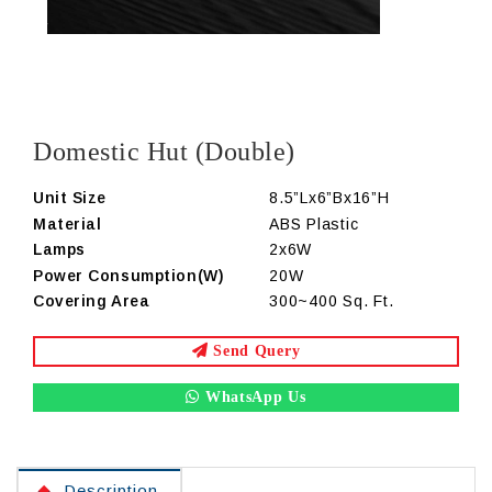
Domestic Hut (Double)
Unit Size
8.5”Lx6”Bx16”H
Material
ABS Plastic
Lamps
2x6W
Power Consumption(W)
20W
Covering Area
300~400 Sq. Ft.
Send Query
WhatsApp Us
Description