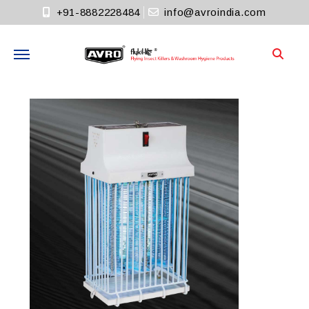
+91-8882228484
info@avroindia.com
Need help?
+91-8882228484
Info@avroindia.com
STAY CONNECTED