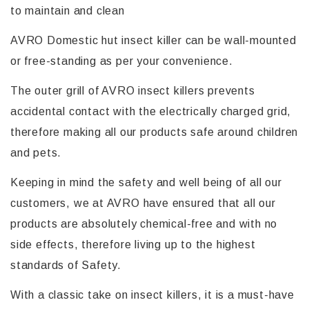
to maintain and clean
AVRO Domestic hut insect killer can be wall-mounted
or free-standing as per your convenience.
The outer grill of AVRO insect killers prevents
accidental contact with the electrically charged grid,
therefore making all our products safe around children
and pets.
Keeping in mind the safety and well being of all our
customers, we at AVRO have ensured that all our
products are absolutely chemical-free and with no
side effects, therefore living up to the highest
standards of Safety.
With a classic take on insect killers, it is a must-have