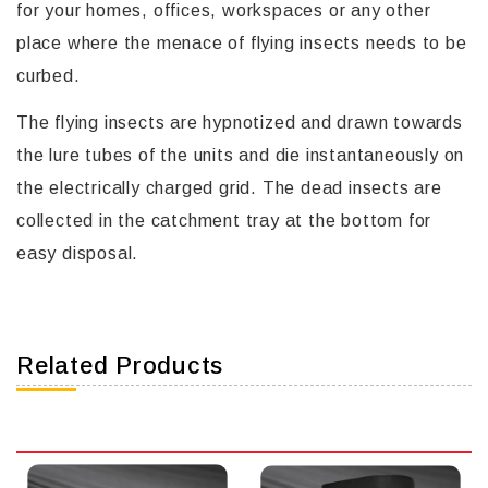
for your homes, offices, workspaces or any other
place where the menace of flying insects needs to be
curbed.
The flying insects are hypnotized and drawn towards
the lure tubes of the units and die instantaneously on
the electrically charged grid. The dead insects are
collected in the catchment tray at the bottom for
easy disposal.
Related Products