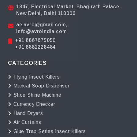
1847, Electrical Market, Bhagirath Palace,
New Delhi, Delhi 110006
ae.avro@gmail.com
,
info@avroindia.com
+91 8867675050
+91 8882228484
CATEGORIES
Flying Insect Killers
Manual Soap Dispenser
Shoe Shine Machine
Currency Checker
Hand Dryers
Air Curtains
Glue Trap Series Insect Killers