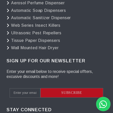
Aerosol Perfume Dispenser
Automatic Soap Dispensers
Automatic Sanitizer Dispenser
Web Series Insect Killers
Ultrasonic Pest Repellers
Tissue Paper Dispensers
Wall Mounted Hair Dryer
SIGN UP FOR OUR NEWSLETTER
Enter your email below to receive special offters,
excusive discounts and more!
SUBSCRIBE
STAY CONNECTED