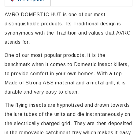
AVRO DOMESTIC HUT is one of our most
distinguishable products. Its Traditional design is
synonymous with the Tradition and values that AVRO
stands for.
One of our most popular products, it is the
benchmark when it comes to Domestic insect killers,
to provide comfort in your own homes. With a top
Made of Strong ABS material and a metal grill, it is
durable and very easy to clean.
The flying insects are hypnotized and drawn towards
the lure tubes of the units and die instantaneously on
the electrically charged grid. They are then deposited
in the removable catchment tray which makes it easy