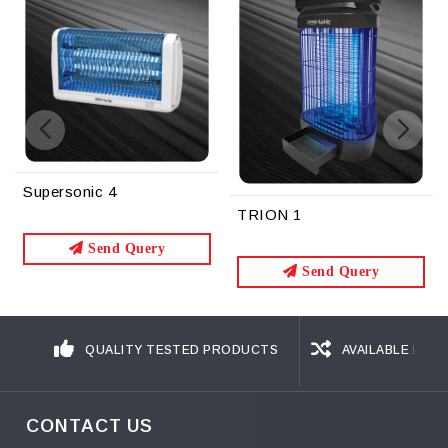
TRION 1
TRION 2
Send Query
Send Query
QUALITY TESTED PRODUCTS
AVAILABLE IN D
CONTACT US