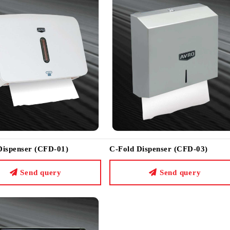
Dispenser (CFD-01)
C-Fold Dispenser (CFD-03)
Send query
Send query