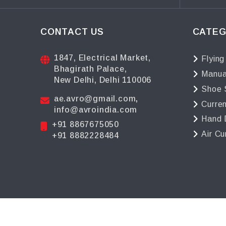
CONTACT US
CATEG
1847, Electrical Market,
Flying
Bhagirath Palace,
Manua
New Delhi, Delhi 110006
Shoe 
ae.avro@gmail.com
,
Curre
info@avroindia.com
Hand 
+91 8867675050
Air Cu
+91 8882228484