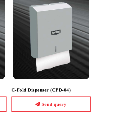
C-Fold Dispenser (CFD-04)
Send query