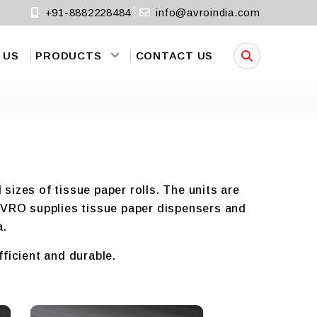
+91-8882228484
info@avroindia.com
 US
PRODUCTS
CONTACT US
sizes of tissue paper rolls. The units are
 AVRO supplies tissue paper dispensers and
a.
fficient and durable.