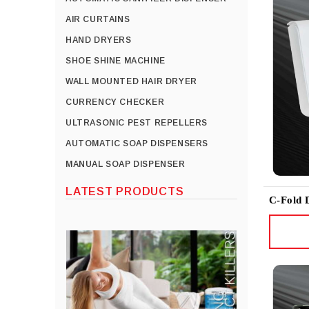
AIR CURTAINS
HAND DRYERS
SHOE SHINE MACHINE
WALL MOUNTED HAIR DRYER
CURRENCY CHECKER
ULTRASONIC PEST REPELLERS
AUTOMATIC SOAP DISPENSERS
MANUAL SOAP DISPENSER
LATEST PRODUCTS
C-Fold 