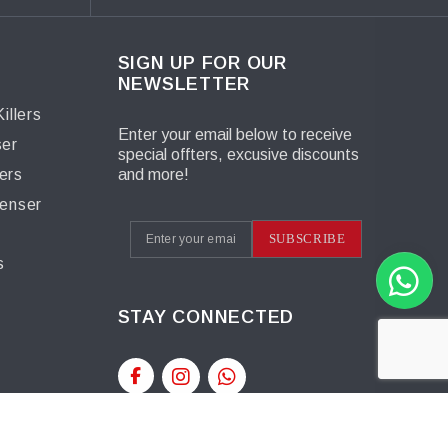
SIGN UP FOR OUR
NEWSLETTER
illers
Enter your email below to receive
ser
special offters, excusive discounts
ers
and more!
penser
s
SUBSCRIBE
s
STAY CONNECTED