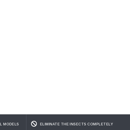
L MODELS
ELIMINATE THE INSECTS COMPLETELY