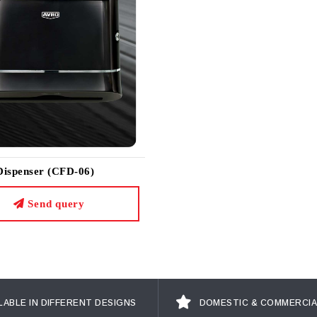
Dispenser (CFD-06)
Send query
LABLE IN DIFFERENT DESIGNS
DOMESTIC & COMMERCIA