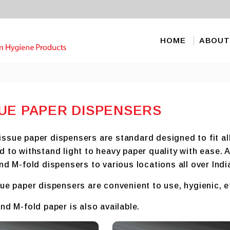
HOME
ABOUT
UE PAPER DISPENSERS
sue paper dispensers are standard designed to fit all 
d to withstand light to heavy paper quality with ease.
nd M-fold dispensers to various locations all over Indi
ue paper dispensers are convenient to use, hygienic, e
nd M-fold paper is also available.