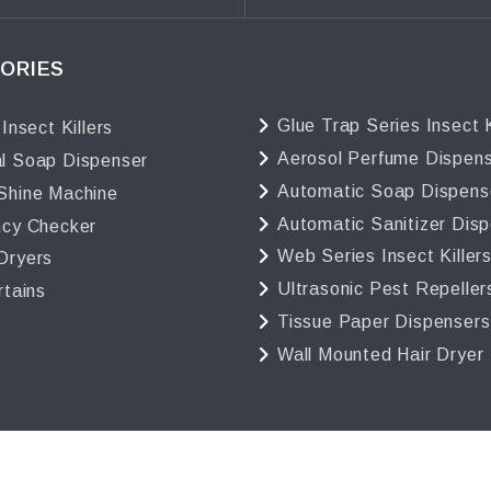
ORIES
Glue Trap Series Insect K
 Insect Killers
Aerosol Perfume Dispen
l Soap Dispenser
Automatic Soap Dispens
Shine Machine
Automatic Sanitizer Dis
ncy Checker
Web Series Insect Killer
Dryers
Ultrasonic Pest Repeller
rtains
Tissue Paper Dispensers
Wall Mounted Hair Dryer