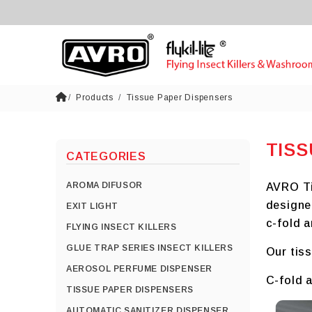
Products
Tissue Paper Dispensers
TISS
CATEGORIES
AROMA DIFUSOR
AVRO Tis
designe
EXIT LIGHT
c-fold a
FLYING INSECT KILLERS
GLUE TRAP SERIES INSECT KILLERS
Our tiss
AEROSOL PERFUME DISPENSER
C-fold a
TISSUE PAPER DISPENSERS
AUTOMATIC SANITIZER DISPENSER