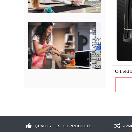
C-Fold 
QUALITY TESTED PRODUCTS
AVAI