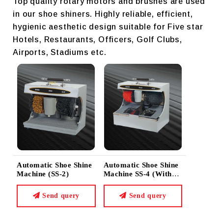
Top quality rotary motors and brushes are used
in our shoe shiners. Highly reliable, efficient,
hygienic aesthetic design suitable for Five star
Hotels, Restaurants, Officers, Golf Clubs,
Airports, Stadiums etc.
Automatic Shoe Shine
Automatic Shoe Shine
Machine (SS-2)
Machine SS-4 (with
Sole Cleaner)
Send query
Send query