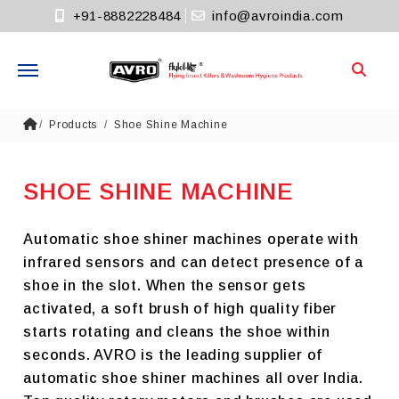
+91-8882228484
info@avroindia.com
Need help?
Products
Shoe Shine Machine
+91-8882228484
Info@avroindia.com
SHOE SHINE MACHINE
STAY CONNECTED
Automatic shoe shiner machines operate with
infrared sensors and can detect presence of a
shoe in the slot. When the sensor gets
activated, a soft brush of high quality fiber
starts rotating and cleans the shoe within
seconds. AVRO is the leading supplier of
automatic shoe shiner machines all over India.