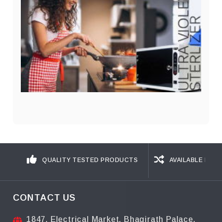
QUALITY TESTED PRODUCTS
AVAILABLE IN D
CONTACT US
1847, Electrical Market, Bhagirath Palace,