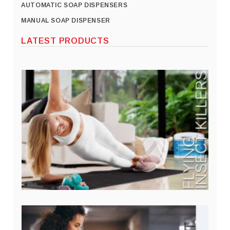
AUTOMATIC SOAP DISPENSERS
MANUAL SOAP DISPENSER
LATEST PRODUCTS