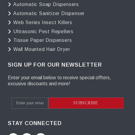
Automatic Soap Dispensers
Automatic Sanitizer Dispenser
Web Series Insect Killers
Ultrasonic Pest Repellers
Tissue Paper Dispensers
Wall Mounted Hair Dryer
SIGN UP FOR OUR NEWSLETTER
Enter your email below to receive special offters,
excusive discounts and more!
SUBSCRIBE
STAY CONNECTED