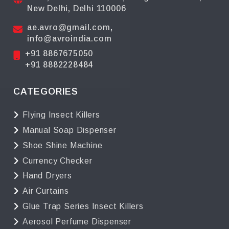
New Delhi, Delhi 110006
ae.avro@gmail.com
,
info@avroindia.com
+91 8867675050
+91 8882228484
CATEGORIES
Flying Insect Killers
Manual Soap Dispenser
Shoe Shine Machine
Currency Checker
Hand Dryers
Air Curtains
Glue Trap Series Insect Killers
Aerosol Perfume Dispenser