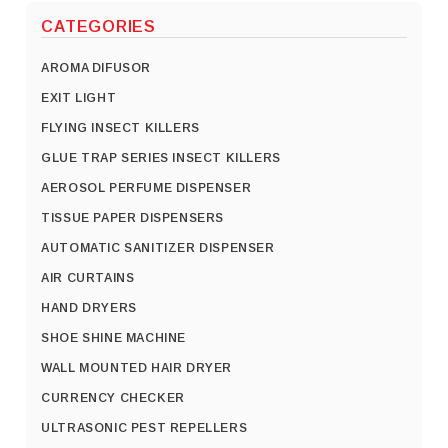
CATEGORIES
AROMA DIFUSOR
EXIT LIGHT
FLYING INSECT KILLERS
GLUE TRAP SERIES INSECT KILLERS
AEROSOL PERFUME DISPENSER
TISSUE PAPER DISPENSERS
AUTOMATIC SANITIZER DISPENSER
AIR CURTAINS
HAND DRYERS
SHOE SHINE MACHINE
WALL MOUNTED HAIR DRYER
CURRENCY CHECKER
ULTRASONIC PEST REPELLERS