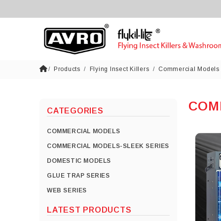
Products
Flying Insect Killers
Commercial Models
COM
CATEGORIES
COMMERCIAL MODELS
COMMERCIAL MODELS-SLEEK SERIES
DOMESTIC MODELS
GLUE TRAP SERIES
WEB SERIES
LATEST PRODUCTS