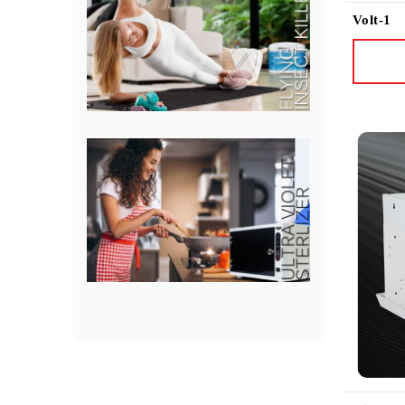
Volt-1