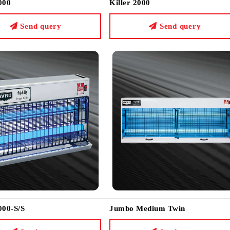
000
Killer 2000
Send query
Send query
000-S/S
Jumbo Medium Twin