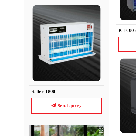
K-1000
Killer 1000
Send query