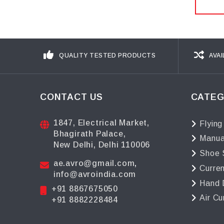
QUALITY TESTED PRODUCTS
AVAI
CONTACT US
CATEG
1847, Electrical Market,
Flying
Bhagirath Palace,
Manua
New Delhi, Delhi 110006
Shoe 
ae.avro@gmail.com
,
Curre
info@avroindia.com
Hand 
+91 8867675050
Air Cu
+91 8882228484