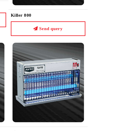
Killer 800
Send query