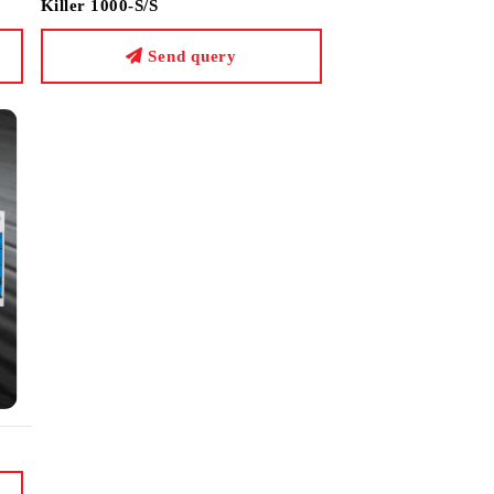
Killer 1000-S/S
Send query