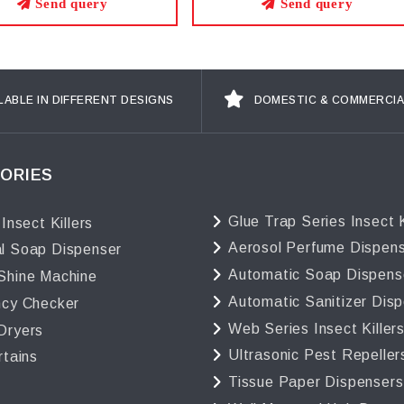
Send query
Send query
LABLE IN DIFFERENT DESIGNS
DOMESTIC & COMMERCIA
ORIES
Glue Trap Series Insect K
 Insect Killers
Aerosol Perfume Dispen
l Soap Dispenser
Automatic Soap Dispens
Shine Machine
Automatic Sanitizer Dis
ncy Checker
Web Series Insect Killer
Dryers
Ultrasonic Pest Repeller
rtains
Tissue Paper Dispensers