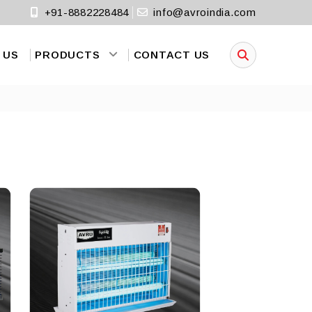
+91-8882228484
info@avroindia.com
 US
PRODUCTS
CONTACT US