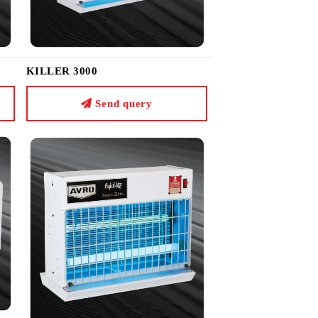
KILLER 3000
Send query