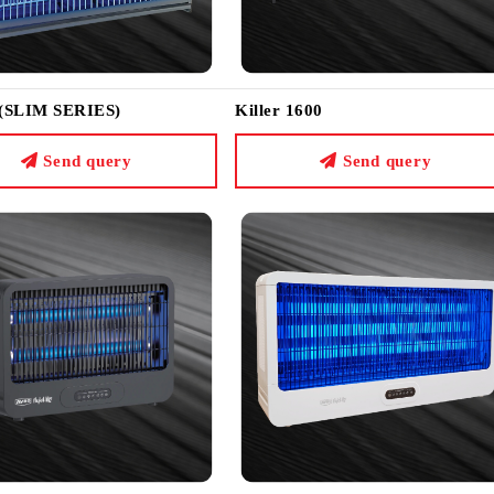
 (SLIM SERIES)
Killer 1600
Send query
Send query