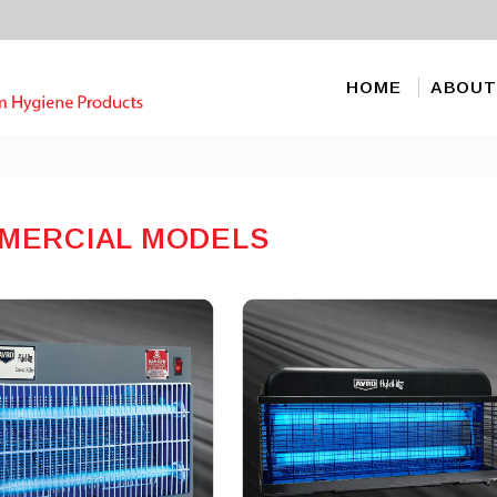
HOME
ABOUT
MERCIAL MODELS