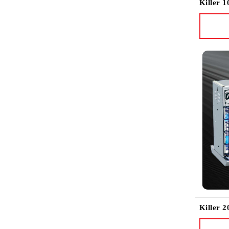
Killer 1
Killer 2