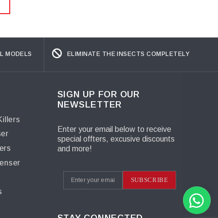
L MODELS
ELIMINATE THE INSECTS COMPLETELY
SIGN UP FOR OUR
NEWSLETTER
illers
Enter your email below to receive
ser
special offters, excusive discounts
ers
and more!
penser
s
SUBSCRIBE
s
STAY CONNECTED