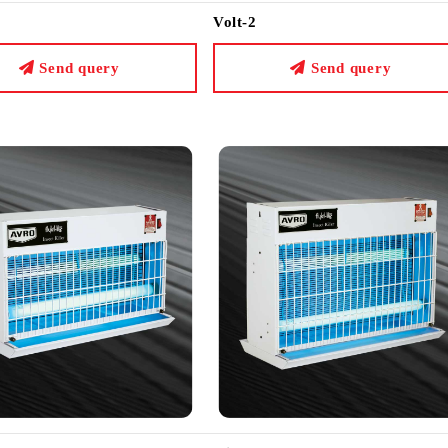
Volt-2
Send query
Send query