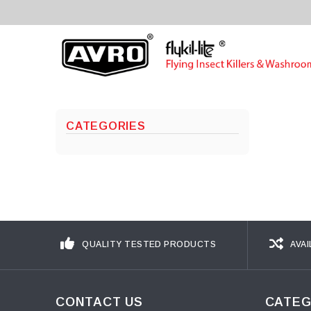
CATEGORIES
QUALITY TESTED PRODUCTS
AVAI
CONTACT US
CATEG