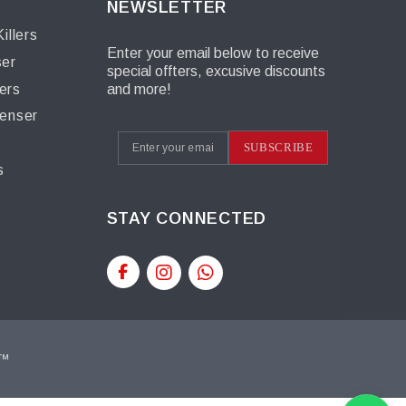
NEWSLETTER
illers
Enter your email below to receive
ser
special offters, excusive discounts
ers
and more!
penser
s
SUBSCRIBE
s
STAY CONNECTED
t™