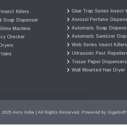
Glue Trap Series Insect K
 Insect Killers
Aerosol Perfume Dispen
l Soap Dispenser
Automatic Soap Dispens
Shine Machine
Automatic Sanitizer Dis
ncy Checker
Web Series Insect Killer
Dryers
Ultrasonic Pest Repeller
rtains
Tissue Paper Dispensers
Wall Mounted Hair Dryer
 2025 Avro India | All Rights Reserved. Powered by
GigaSof