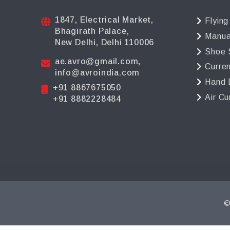
1847, Electrical Market,
Flying
Bhagirath Palace,
Manua
New Delhi, Delhi 110006
Shoe 
ae.avro@gmail.com
,
Curre
info@avroindia.com
Hand 
+91 8867675050
Air Cu
+91 8882228484
©