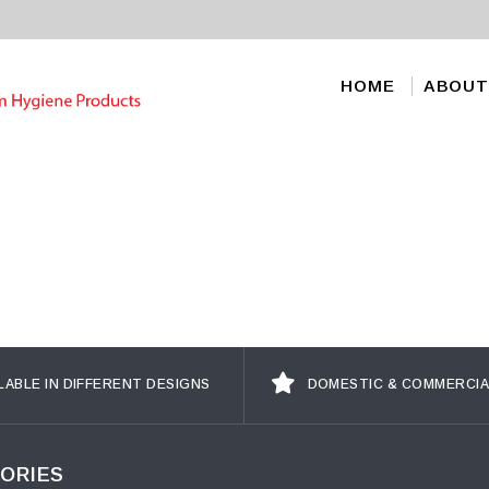
HOME
ABOUT
LABLE IN DIFFERENT DESIGNS
DOMESTIC & COMMERCIA
ORIES