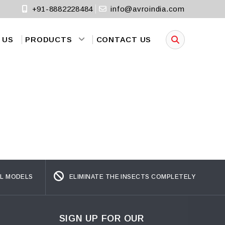
+91-8882228484
info@avroindia.com
 US
PRODUCTS
CONTACT US
L MODELS
ELIMINATE THE INSECTS COMPLETELY
SIGN UP FOR OUR