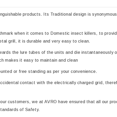
ishable products. Its Traditional design is synonymous 
nchmark when it comes to Domestic insect killers, to prov
l grill, it is durable and very easy to clean.
ards the lure tubes of the units and die instantaneously o
ch makes it easy to maintain and clean
unted or free standing as per your convenience.
accidental contact with the electrically charged grid, ther
ll our customers, we at AVRO have ensured that all our pro
 standards of Safety.