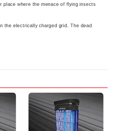
her place where the menace of flying insects
n the electrically charged grid. The dead