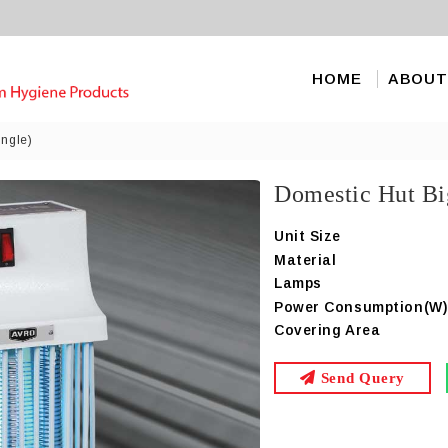
HOME
ABOUT
ingle)
Domestic Hut Bi
Unit Size
Material
Lamps
Power Consumption(W
Covering Area
Send Query