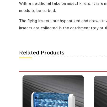
With a traditional take on insect killers, it is
needs to be curbed.
The flying insects are hypnotized and drawn tow
insects are collected in the catchment tray at 
Related Products