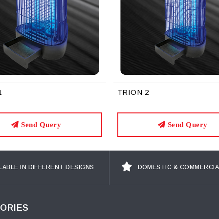
1
TRION 2
Send Query
Send Query
LABLE IN DIFFERENT DESIGNS
DOMESTIC & COMMERCIA
ORIES