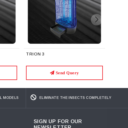
Zoop
TRION 3
Send Query
L MODELS
ELIMINATE THE INSECTS COMPLETELY
SIGN UP FOR OUR
NEWSLETTER