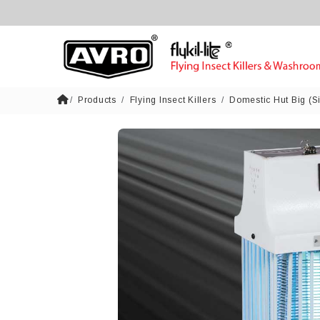
Products
Flying Insect Killers
Domestic Hut Big (S