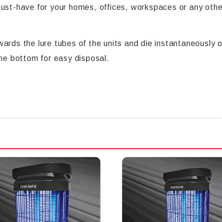
 a must-have for your homes, offices, workspaces or any ot
ards the lure tubes of the units and die instantaneously o
the bottom for easy disposal.