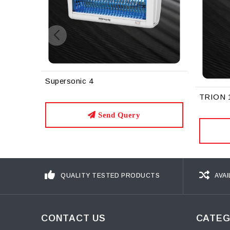
Supersonic 4
TRION 
Send Query
QUALITY TESTED PRODUCTS
AVAI
CONTACT US
CATEG