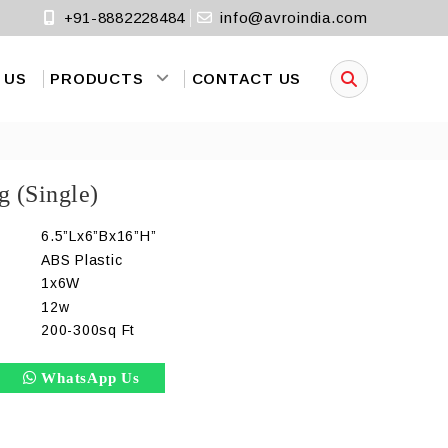
+91-8882228484
info@avroindia.com
 US
PRODUCTS
CONTACT US
g (Single)
6.5”Lx6”Bx16”H”
ABS Plastic
1x6W
)
12w
200-300sq Ft
WhatsApp Us