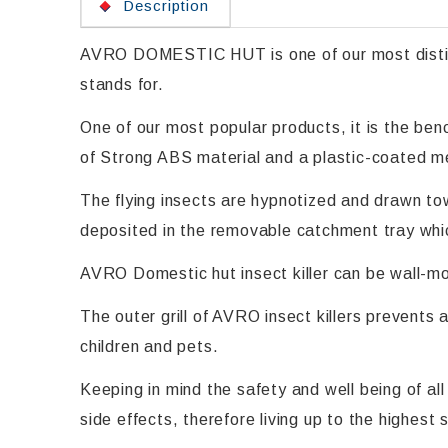
Description
AVRO DOMESTIC HUT is one of our most distingu
stands for.
One of our most popular products, it is the be
of Strong ABS material and a plastic-coated meta
The flying insects are hypnotized and drawn tow
deposited in the removable catchment tray whi
AVRO Domestic hut insect killer can be wall-mo
The outer grill of AVRO insect killers prevents 
children and pets.
Keeping in mind the safety and well being of a
side effects, therefore living up to the highest