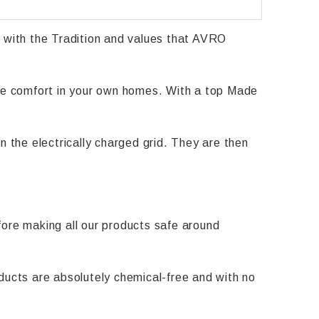
with the Tradition and values that AVRO
ide comfort in your own homes. With a top Made
n the electrically charged grid. They are then
efore making all our products safe around
ducts are absolutely chemical-free and with no